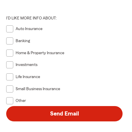
I'D LIKE MORE INFO ABOUT:
Auto Insurance
Banking
Home & Property Insurance
Investments
Life Insurance
Small Business Insurance
Other
Send Email