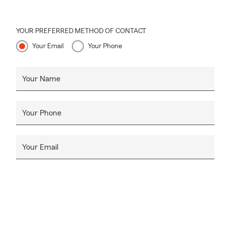
YOUR PREFERRED METHOD OF CONTACT
Your Email
Your Phone
Your Name
Your Phone
Your Email