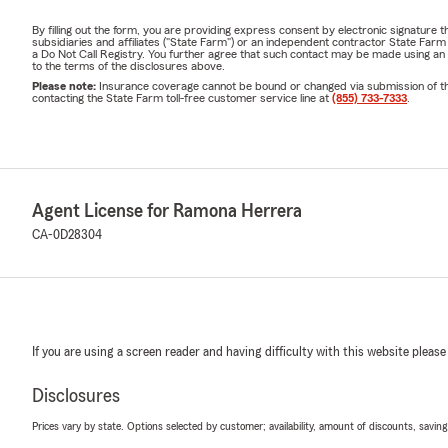
By filling out the form, you are providing express consent by electronic signatur
subsidiaries and affiliates ("State Farm") or an independent contractor State Fa
a Do Not Call Registry. You further agree that such contact may be made using an
to the terms of the disclosures above.
Please note:
Insurance coverage cannot be bound or changed via submission of this 
contacting the State Farm toll-free customer service line at
(855) 733-7333
.
Agent License for Ramona Herrera
CA-0D28304
If you are using a screen reader and having difficulty with this website please
Disclosures
Prices vary by state. Options selected by customer; availability, amount of discounts, savings