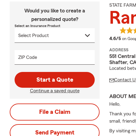
STATE FAR
Would you like to create a
Ra
personalized quote?
Select an Insurance Product
averag
4.6/5
on Goog
ADDRESS
551 Centra
ZIP Code
Shafter, C
Located bet
Start a Quote
Contact U
Continue a saved quote
ABOUT M
Hello,
File a Claim
Thank you fo
small, frien
By visiting m
Send Payment