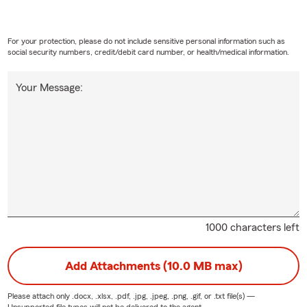
For your protection, please do not include sensitive personal information such as
social security numbers, credit/debit card number, or health/medical information.
Your Message:
1000 characters left
Add Attachments (10.0 MB max)
Please attach only
.docx, .xlsx, .pdf, .jpg, .jpeg, .png, .gif, or .txt
file(s) —