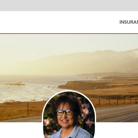
INSURA