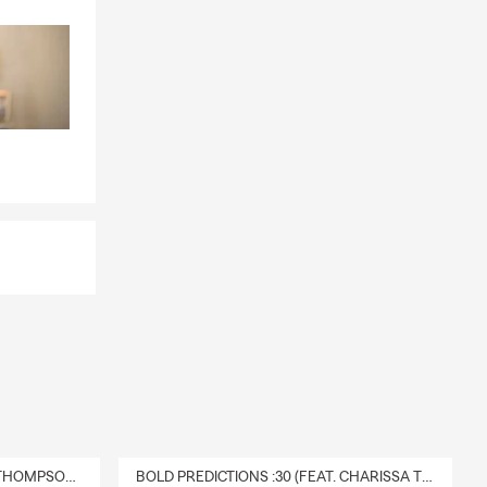
DELIVERY :30 (FEAT. CHARISSA THOMPSON & RYAN FITZPATRICK)
BOLD PREDICTIONS :30 (FEAT. CHARISSA THOMPSON)