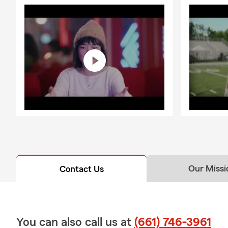
Our Missi
Contact Us
You can also call us at
(661) 746-3961