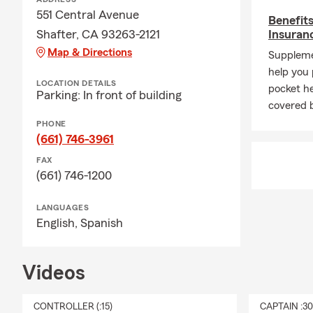
551 Central Avenue
Benefit
Shafter, CA 93263-2121
Insuran
Map & Directions
Suppleme
help you 
LOCATION DETAILS
pocket he
Parking: In front of building
covered 
PHONE
(661) 746-3961
FAX
(661) 746-1200
LANGUAGES
English,
Spanish
Videos
CONTROLLER (:15)
CAPTAIN :3