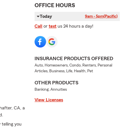
OFFICE HOURS
Today
9am - 5pm
(Pacific)
Call
or
text
us 24 hours a day!
INSURANCE PRODUCTS OFFERED
Auto, Homeowners, Condo, Renters, Personal
Articles, Business, Life, Health, Pet
OTHER PRODUCTS
Banking, Annuities
View Licenses
hafter, CA, a
d.
 telling you