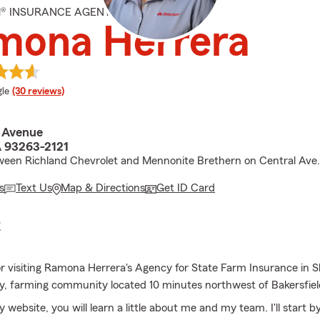
M® INSURANCE AGENT
mona Herrera
e rating
le
(30 reviews)
l Avenue
A 93263-2121
ween Richland Chevrolet and Mennonite Brethern on Central Ave.
s
Text Us
Map & Directions
Get ID Card
E
r visiting Ramona Herrera's Agency for State Farm Insurance in S
dly, farming community located 10 minutes northwest of Bakersfiel
y website, you will learn a little about me and my team. I'll start by