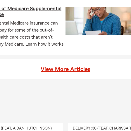
s of Medicare Supplemental
ce
ntal Medicare insurance can
pay for some of the out-of-
alth care costs that aren’t
by Medicare. Learn how it works.
View More Articles
0 (FEAT. AIDAN HUTCHINSON)