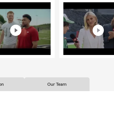
on
Our Team