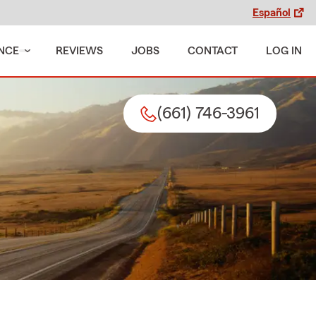
Español
NCE
REVIEWS
JOBS
CONTACT
LOG IN
(661) 746-3961