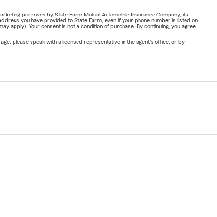
or marketing purposes by State Farm Mutual Automobile Insurance Company, its
address you have provided to State Farm, even if your phone number is listed on
y apply). Your consent is not a condition of purchase. By continuing, you agree
ge, please speak with a licensed representative in the agent's office, or by