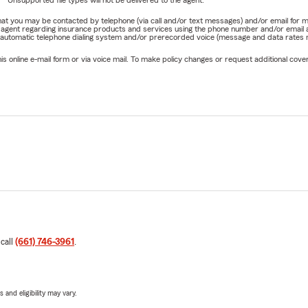
Unsupported file types will not be delivered to the agent.
e that you may be contacted by telephone (via call and/or text messages) and/or email f
rm agent regarding insurance products and services using the phone number and/or email 
 automatic telephone dialing system and/or prerecorded voice (message and data rates ma
online e-mail form or via voice mail. To make policy changes or request additional covera
 call
(661) 746-3961
.
 and eligibility may vary.