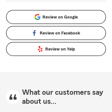
Review on
Google
Review on
Facebook
Review on
Yelp
What our customers say
about us...