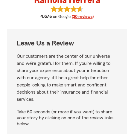
Ramona Herrera
View Ramona Herrera's reviews 
average rating
4.6/5
on Google
(30 reviews)
Leave Us a Review
Our customers are the center of our universe
and we’re grateful for them. If you’re willing to
share your experience about your interaction
with our agency, it’ll be a great help for other
people looking to make smart and confident
decisions about their insurance and financial
services.
Take 60 seconds (or more if you want) to share
your story by clicking on one of the review links
below.