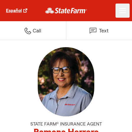
Español
Call
Text
STATE FARM® INSURANCE AGENT