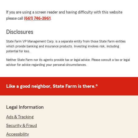
Jerry Ezell
If you are using a screen reader and having difficulty with this website
March 18, 2026
please call
(661) 746-3961
.
5
out of
5
rating by Jerry Ezell
Disclosures
"Customer service is exceptional!"
State Farm VP Management Corp. is a separate entity from those State Farm entities
which provide banking and insurance products. Investing involves risk, including
We responded:
potential for loss.
"Thank you for your 5-star review. We
Neither State Farm nor its agents provide tax or legal advice. Please consult a tax or legal
appreciate your feedback and are pleased to
advisor for advice regarding your personal circumstances.
know you had a positive experience with
State Farm Agent Ramona Herrera’s Team.
Should you have any further questions or
require assistance, please do not hesitate to
Like a good neighbor, State Farm is there.®
contact us here in Shafter ."
Legal Information
Ads & Tracking
Bruna Camarena
March 11, 2026
Security & Fraud
Accessibility
5
out of
5