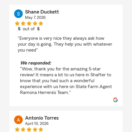
Shane Duckett
May 7, 2026
5
out of
5
rating by Shane Duckett
"Everyone is very nice they always ask how
your day is going. They help you with whatever
you need"
We responded:
"Wow, thank you for the amazing 5-star
review! It means a lot to us here in Shafter to
know that you had such a wonderful
experience with us here on State Farm Agent
Ramona Herrera’s Team."
Antonio Torres
April 10, 2026