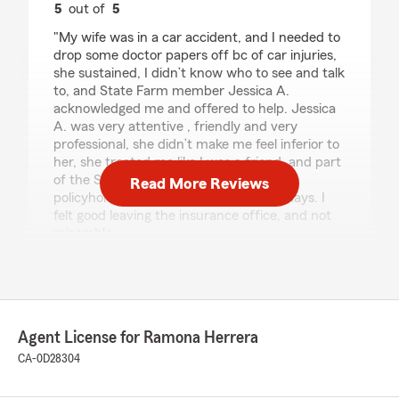
5
out of
5
rating by Antonio Torres
"My wife was in a car accident, and I needed to
drop some doctor papers off bc of car injuries,
she sustained, I didn’t know who to see and talk
to, and State Farm member Jessica A.
acknowledged me and offered to help. Jessica
A. was very attentive , friendly and very
professional, she didn’t make me feel inferior to
her, she treated me like I was a friend, and part
of the State Farm family, and not some
Read More Reviews
policyholder, you don’t get that now a days. I
felt good leaving the insurance office, and not
miserable.
Thank you again Jessica A."
We responded:
"Thank you for the positive review! If you
have any insurance-related questions or
Agent License for Ramona Herrera
needs, please feel free to reach out. "
CA-0D28304